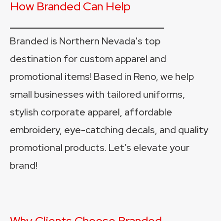
How Branded Can Help
________________________
Branded is Northern Nevada's top 
destination for custom apparel and 
promotional items! Based in Reno, we help 
small businesses with tailored uniforms, 
stylish corporate apparel, affordable 
embroidery, eye-catching decals, and quality 
promotional products. Let’s elevate your 
brand!
Why Clients Choose Branded