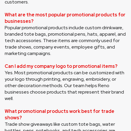
customers.
What are the most popular promotional products for 
businesses?
Popular promotional products include custom drinkware, 
branded tote bags, promotional pens, hats, apparel, and 
tech accessories. These items are commonly used for 
trade shows, company events, employee gifts, and 
marketing campaigns.
Can I add my company logo to promotional items?
Yes. Most promotional products can be customized with 
your logo through printing, engraving, embroidery, or 
other decoration methods. Our team helps Reno 
businesses choose products that represent their brand 
well.
What promotional products work best for trade 
shows?
Trade show giveaways like custom tote bags, water 
bottles, pens, notebooks, and tech accessories are 