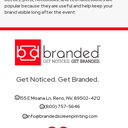
popular because they are useful and help keep your 
brand visible long after the event.
Get Noticed. Get Branded.
155 E Moana Ln, Reno, NV, 89502-4212
(800) 757-5646
info@brandedscreenprinting.com