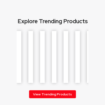
Explore Trending Products
View Trending Products