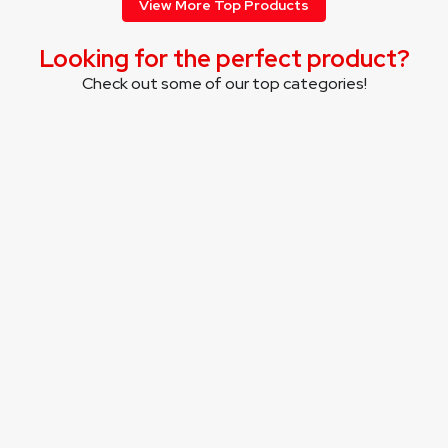
View More Top Products
Looking for the perfect product?
Check out some of our top categories!