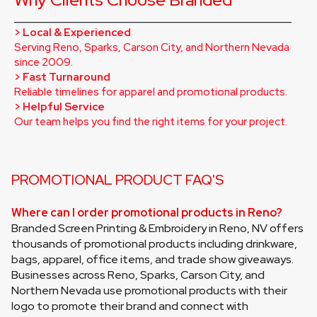
_________________________________________________
> Local & Experienced
Serving Reno, Sparks, Carson City, and Northern Nevada 
since 2009.
> Fast Turnaround
Reliable timelines for apparel and promotional products.
> Helpful Service
Our team helps you find the right items for your project.
PROMOTIONAL PRODUCT FAQ'S
Where can I order promotional products in Reno?
Branded Screen Printing & Embroidery in Reno, NV offers 
thousands of promotional products including drinkware, 
bags, apparel, office items, and trade show giveaways. 
Businesses across Reno, Sparks, Carson City, and 
Northern Nevada use promotional products with their 
logo to promote their brand and connect with 