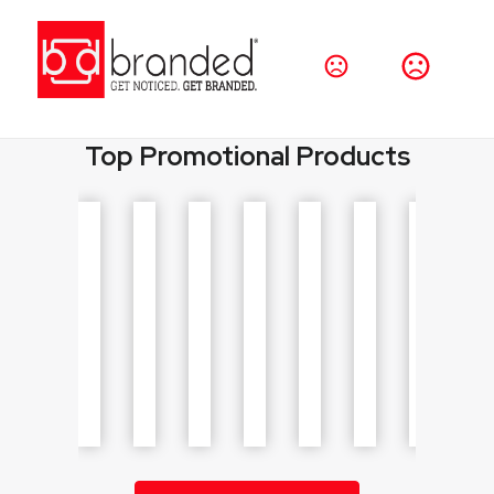
Promo Products for Businesses, Events & Teams
Browse thousands of customizable products
including drinkware, bags, apparel, and giveaways.
Top Promotional Products
Shop Products